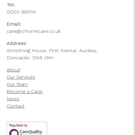
Tel:
01302 965114
Email:
care@crhomecare.co.uk
Address:
Armstrong House, First Avenue, Auckley,
Doncaster, DN9 3RH
About
Our Services
Our Team
Become a Carer
News
Contact