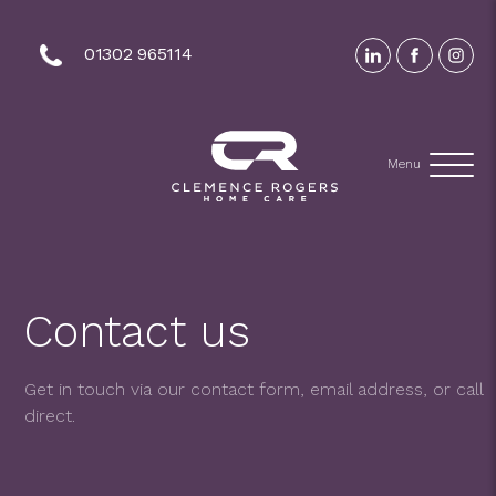
01302 965114
Menu
Contact us
Get in touch via our contact form, email address, or call
direct.