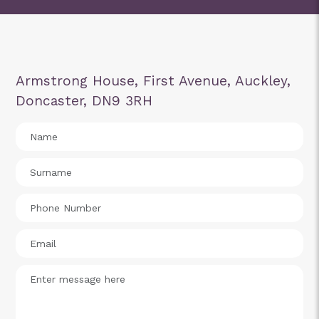
Armstrong House, First Avenue, Auckley,
Doncaster, DN9 3RH